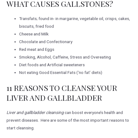
WHAT CAUSES GALLSTONES?
Transfats; found in- in margarine, vegetable oil, crisps, cakes,
biscuits, fried food
Cheese and Milk
Chocolate and Confectionary
Red meat and Eggs
Smoking, Alcohol, Caffeine, Stress and Overeating
Diet foods and Artificial sweeteners
Not eating Good Essential Fats (‘no fat’ diets)
11 REASONS TO CLEANSE YOUR
LIVER AND GALLBLADDER
Liver and gallbladder cleansing
can boost everyone’s health and
prevent diseases. Here are some of the most important reasons to
start cleansing.