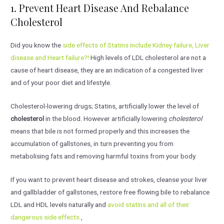
1. Prevent Heart Disease And Rebalance
Cholesterol
Did you know the
side effects of Statins include Kidney failure, Liver
disease and Heart failure?!
High levels of LDL cholesterol are not a
cause of heart disease, they are an indication of a congested liver
and of your poor diet and lifestyle.
Cholesterol-lowering drugs; Statins, artificially lower the level of
cholesterol
in the blood. However artificially lowering
cholesterol
means that bile is not formed properly and this increases the
accumulation of gallstones, in turn preventing you from
metabolising fats and removing harmful toxins from your body.
If you want to prevent heart disease and strokes, cleanse your liver
and gallbladder of gallstones, restore free flowing bile to rebalance
LDL and HDL levels naturally and
avoid statins and all of their
dangerous side effects
,