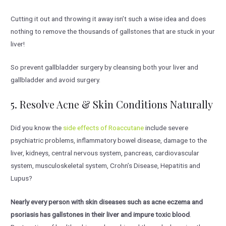
Cutting it out and throwing it away isn’t such a wise idea and does
nothing to remove the thousands of gallstones that are stuck in your
liver!
So prevent gallbladder surgery by cleansing both your liver and
gallbladder and avoid surgery.
5. Resolve Acne & Skin Conditions Naturally
Did you know the
side effects of Roaccutane
include severe
psychiatric problems, inflammatory bowel disease, damage to the
liver, kidneys, central nervous system, pancreas, cardiovascular
system, musculoskeletal system, Crohn’s Disease, Hepatitis and
Lupus?
Nearly every person with skin diseases such as acne eczema and
psoriasis has gallstones in their liver and impure toxic blood
.