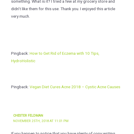
something. What is it? I tried a few at my grocery store and
didn’t like them for this use. Thank you. I enjoyed this article
very much.
Pingback:
How to Get Rid of Eczema with 10 Tips,
HydroHolistic
Pingback:
Vegan Diet Cures Acne 2018 – Cystic Acne Causes
CHESTER FELDMAN
NOVEMBER 25TH, 2018 AT 11:01 PM
If you happen to notice that you have plenty of copy writing