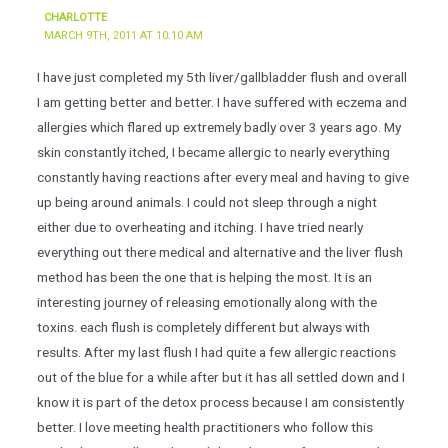
CHARLOTTE
MARCH 9TH, 2011 AT 10:10 AM
I have just completed my 5th liver/gallbladder flush and overall
I am getting better and better. I have suffered with eczema and
allergies which flared up extremely badly over 3 years ago. My
skin constantly itched, I became allergic to nearly everything
constantly having reactions after every meal and having to give
up being around animals. I could not sleep through a night
either due to overheating and itching. I have tried nearly
everything out there medical and alternative and the liver flush
method has been the one that is helping the most. It is an
interesting journey of releasing emotionally along with the
toxins. each flush is completely different but always with
results. After my last flush I had quite a few allergic reactions
out of the blue for a while after but it has all settled down and I
know it is part of the detox process because I am consistently
better. I love meeting health practitioners who follow this