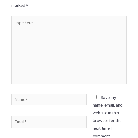
marked
*
Type
here..
Name*
Save my
name, email, and
website in this
Email*
browser for the
next time I
comment.