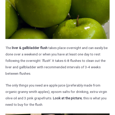
The
liver & gallbladder flush
takes place overnight and can easily be
done over a weekend or when you have at least one day to rest
following the overnight
‘flush’
. It takes 6-8 flushes to clean out the
liver and gallbladder with recommended intervals of 3-4 weeks
between flushes.
The only things you need are apple juice (preferably made from
organic granny smith apples), epsom salts for drinking, extra virgin
olive oil and 3 pink grapefruits.
Look at the picture
, this is what you
need to buy for the flush.