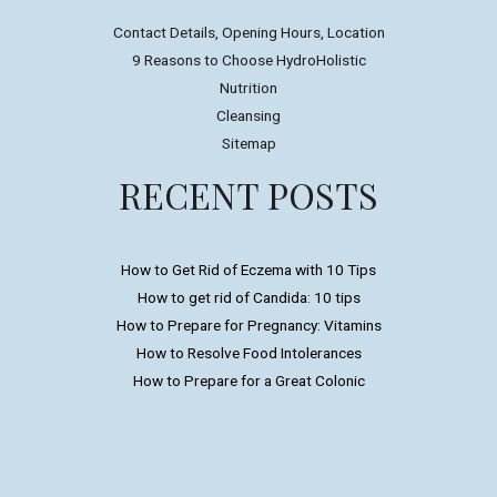
Contact Details, Opening Hours, Location
9 Reasons to Choose HydroHolistic
Nutrition
Cleansing
Sitemap
RECENT POSTS
How to Get Rid of Eczema with 10 Tips
How to get rid of Candida: 10 tips
How to Prepare for Pregnancy: Vitamins
How to Resolve Food Intolerances
How to Prepare for a Great Colonic