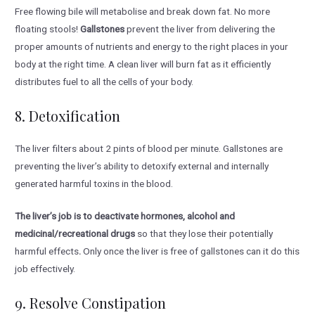
Free flowing bile will metabolise and break down fat. No more
floating stools!
Gallstones
prevent the liver from delivering the
proper amounts of nutrients and energy to the right places in your
body at the right time. A clean liver will burn fat as it efficiently
distributes fuel to all the cells of your body.
8. Detoxification
The liver filters about 2 pints of blood per minute. Gallstones are
preventing the liver’s ability to detoxify external and internally
generated harmful toxins in the blood.
The liver’s job is to deactivate hormones, alcohol and
medicinal/recreational drugs
so that they lose their potentially
harmful effects
.
Only once the liver is free of gallstones can it do this
job effectively.
9. Resolve Constipation