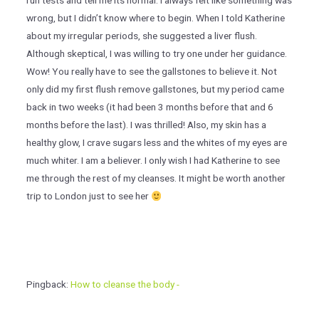
run tests and tell me its normal. I always felt like something was
wrong, but I didn’t know where to begin. When I told Katherine
about my irregular periods, she suggested a liver flush.
Although skeptical, I was willing to try one under her guidance.
Wow! You really have to see the gallstones to believe it. Not
only did my first flush remove gallstones, but my period came
back in two weeks (it had been 3 months before that and 6
months before the last). I was thrilled! Also, my skin has a
healthy glow, I crave sugars less and the whites of my eyes are
much whiter. I am a believer. I only wish I had Katherine to see
me through the rest of my cleanses. It might be worth another
trip to London just to see her
Pingback:
How to cleanse the body -