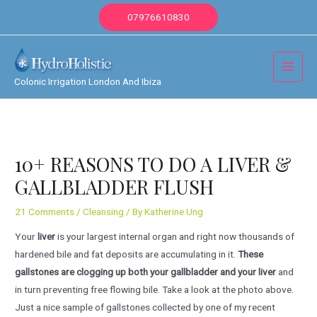
Skip
07976610830
to
content
Main
Colonic Irrigation London And Ibiza
Menu
10+ REASONS TO DO A LIVER &
GALLBLADDER FLUSH
21 Comments
/
Cleansing
/ By
Katherine Ung
Your
liver
is your largest internal organ and right now thousands of
hardened bile and fat deposits are accumulating in it.
These
gallstones are clogging up both your gallbladder and your liver
and
in turn preventing free flowing bile. Take a look at the photo above.
Just a nice sample of gallstones collected by one of my recent