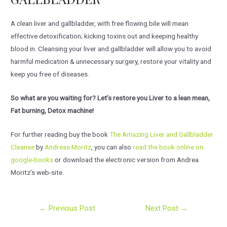
A clean liver and gallbladder, with free flowing bile will mean
effective detoxification; kicking toxins out and keeping healthy
blood in. Cleansing your liver and gallbladder will allow you to avoid
harmful medication & unnecessary surgery, restore your vitality and
keep you free of diseases.
So what are you waiting for? Let’s restore you Liver to a lean mean,
Fat burning, Detox machine!
For further reading buy the book
The Amazing Liver and Gallbladder
Cleanse
by
Andreas Moritz
, you can also
read the book online on
google-books
or download the electronic version from Andrea
Moritz’s web-site.
Post
←
Previous Post
Next Post
→
navigation