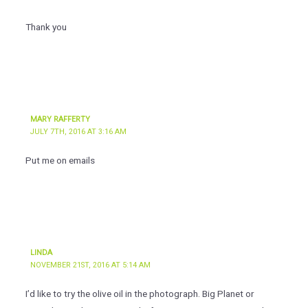
Thank you
MARY RAFFERTY
JULY 7TH, 2016 AT 3:16 AM
Put me on emails
LINDA
NOVEMBER 21ST, 2016 AT 5:14 AM
I’d like to try the olive oil in the photograph. Big Planet or