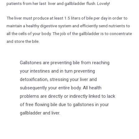
patients from her last liver and gallbladder flush. Lovely!
The liver must produce at least 1.5 liters of bile per day in order to
maintain a healthy digestive system and efficiently send nutrients to
all the cells of your body. The job of the gallbladder is to concentrate
and store the bile.
Gallstones are preventing bile from reaching
your intestines and in turn preventing
detoxification, stressing your liver and
subsequently your entire body. All health
problems are directly or indirectly linked to lack
of free flowing bile due to gallstones in your
gallbladder and liver.