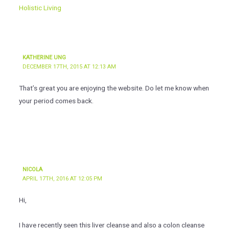
Holistic Living
KATHERINE UNG
DECEMBER 17TH, 2015 AT 12:13 AM
That’s great you are enjoying the website. Do let me know when
your period comes back.
NICOLA
APRIL 17TH, 2016 AT 12:05 PM
Hi,
I have recently seen this liver cleanse and also a colon cleanse