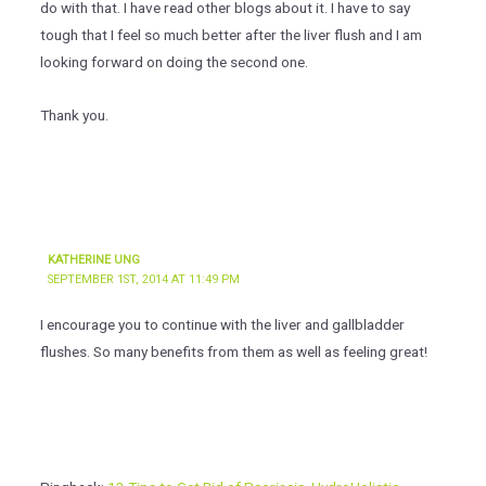
do with that. I have read other blogs about it. I have to say
tough that I feel so much better after the liver flush and I am
looking forward on doing the second one.
Thank you.
KATHERINE UNG
SEPTEMBER 1ST, 2014 AT 11:49 PM
I encourage you to continue with the liver and gallbladder
flushes. So many benefits from them as well as feeling great!