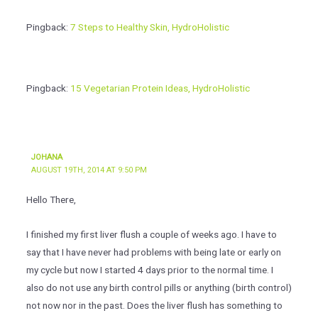
Pingback:
7 Steps to Healthy Skin, HydroHolistic
Pingback:
15 Vegetarian Protein Ideas, HydroHolistic
JOHANA
AUGUST 19TH, 2014 AT 9:50 PM
Hello There,
I finished my first liver flush a couple of weeks ago. I have to
say that I have never had problems with being late or early on
my cycle but now I started 4 days prior to the normal time. I
also do not use any birth control pills or anything (birth control)
not now nor in the past. Does the liver flush has something to