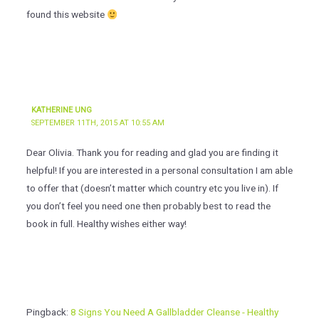
found this website
KATHERINE UNG
SEPTEMBER 11TH, 2015 AT 10:55 AM
Dear Olivia. Thank you for reading and glad you are finding it
helpful! If you are interested in a personal consultation I am able
to offer that (doesn’t matter which country etc you live in). If
you don’t feel you need one then probably best to read the
book in full. Healthy wishes either way!
Pingback:
8 Signs You Need A Gallbladder Cleanse - Healthy