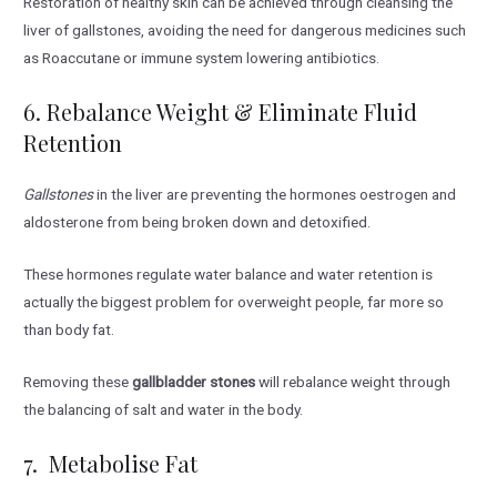
Restoration of healthy skin can be achieved through cleansing the
liver of gallstones, avoiding the need for dangerous medicines such
as Roaccutane or immune system lowering antibiotics.
6. Rebalance Weight & Eliminate Fluid
Retention
Gallstones
in the liver are preventing the hormones oestrogen and
aldosterone from being broken down and detoxified.
These hormones regulate water balance and water retention is
actually the biggest problem for overweight people, far more so
than body fat.
Removing these
gallbladder stones
will rebalance weight through
the balancing of salt and water in the body.
7. Metabolise Fat