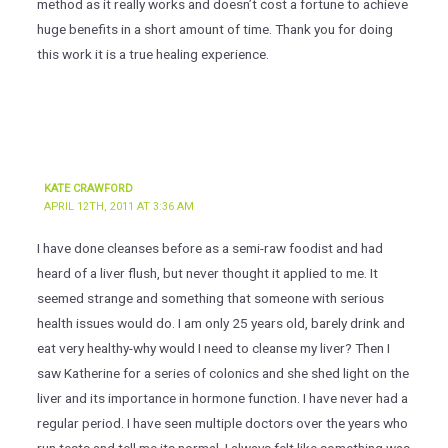
method as it really works and doesn’t cost a fortune to achieve
huge benefits in a short amount of time. Thank you for doing
this work it is a true healing experience.
KATE CRAWFORD
APRIL 12TH, 2011 AT 3:36 AM
I have done cleanses before as a semi-raw foodist and had
heard of a liver flush, but never thought it applied to me. It
seemed strange and something that someone with serious
health issues would do. I am only 25 years old, barely drink and
eat very healthy-why would I need to cleanse my liver? Then I
saw Katherine for a series of colonics and she shed light on the
liver and its importance in hormone function. I have never had a
regular period. I have seen multiple doctors over the years who