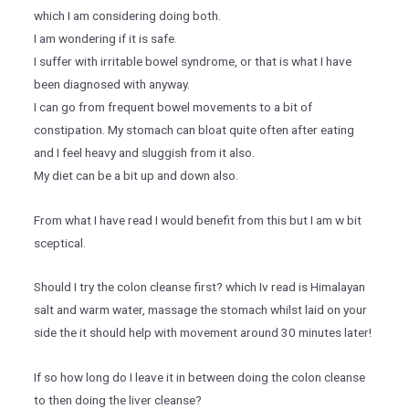
which I am considering doing both.
I am wondering if it is safe.
I suffer with irritable bowel syndrome, or that is what I have
been diagnosed with anyway.
I can go from frequent bowel movements to a bit of
constipation. My stomach can bloat quite often after eating
and I feel heavy and sluggish from it also.
My diet can be a bit up and down also.
From what I have read I would benefit from this but I am w bit
sceptical.
Should I try the colon cleanse first? which Iv read is Himalayan
salt and warm water, massage the stomach whilst laid on your
side the it should help with movement around 30 minutes later!
If so how long do I leave it in between doing the colon cleanse
to then doing the liver cleanse?