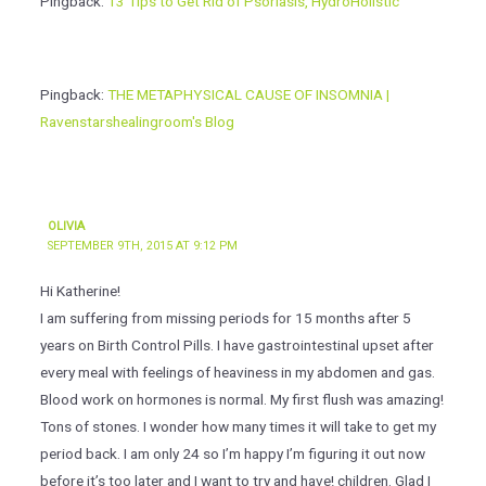
Pingback:
13 Tips to Get Rid of Psoriasis, HydroHolistic
Pingback:
THE METAPHYSICAL CAUSE OF INSOMNIA |
Ravenstarshealingroom's Blog
OLIVIA
SEPTEMBER 9TH, 2015 AT 9:12 PM
Hi Katherine!
I am suffering from missing periods for 15 months after 5
years on Birth Control Pills. I have gastrointestinal upset after
every meal with feelings of heaviness in my abdomen and gas.
Blood work on hormones is normal. My first flush was amazing!
Tons of stones. I wonder how many times it will take to get my
period back. I am only 24 so I’m happy I’m figuring it out now
before it’s too later and I want to try and have! children. Glad I