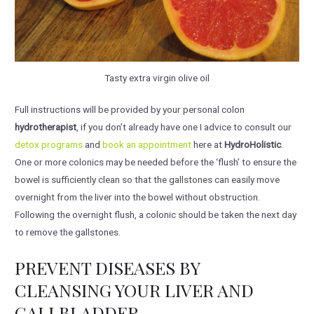
Tasty extra virgin olive oil
Full instructions will be provided by your personal colon
hydrotherapist
, if you don’t already have one I advice to consult our
detox programs
and
book an appointment
here at
HydroHolistic
.
One or more colonics may be needed before the ‘flush’ to ensure the
bowel is sufficiently clean so that the gallstones can easily move
overnight from the liver into the bowel without obstruction.
Following the overnight flush, a colonic should be taken the next day
to remove the gallstones.
PREVENT DISEASES BY
CLEANSING YOUR LIVER AND
GALLBLADDER