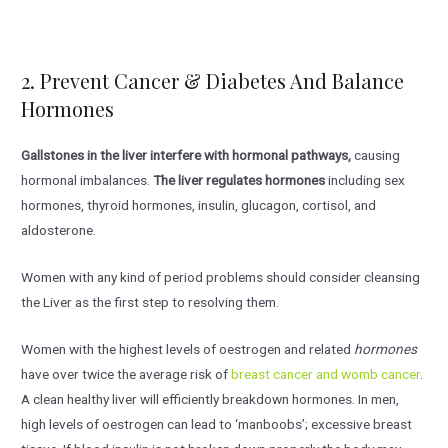
2. Prevent Cancer & Diabetes And Balance
Hormones
Gallstones in the liver interfere with hormonal pathways,
causing
hormonal imbalances.
The liver regulates hormones
including sex
hormones, thyroid hormones, insulin, glucagon, cortisol, and
aldosterone.
Women with any kind of period problems should consider cleansing
the Liver as the first step to resolving them.
Women with the highest levels of oestrogen and related
hormones
have over twice the average risk of
breast cancer and womb cancer
.
A clean healthy liver will efficiently breakdown hormones. In men,
high levels of oestrogen can lead to ‘manboobs’; excessive breast