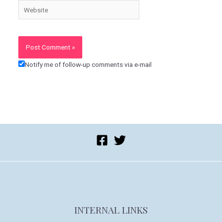
Website
Notify me of follow-up comments via e-mail
INTERNAL LINKS