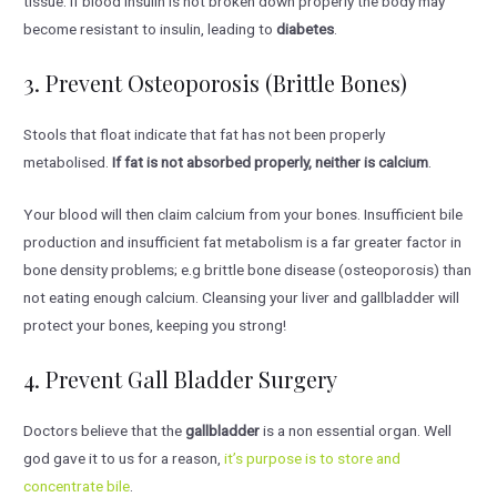
tissue. If blood insulin is not broken down properly the body may
become resistant to insulin, leading to
diabetes
.
3. Prevent Osteoporosis (brittle Bones)
Stools that float indicate that fat has not been properly
metabolised.
If fat is not absorbed properly, neither is calcium
.
Your blood will then claim calcium from your bones. Insufficient bile
production and insufficient fat metabolism is a far greater factor in
bone density problems; e.g brittle bone disease (osteoporosis) than
not eating enough calcium. Cleansing your liver and gallbladder will
protect your bones, keeping you strong!
4. Prevent Gall Bladder Surgery
Doctors believe that the
gallbladder
is a non essential organ. Well
god gave it to us for a reason,
it’s purpose is to store and
concentrate bile
.