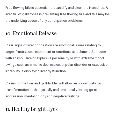
Free flowing bile is essential to deacidify and clean the intestines. A
liver full of gallstones is preventing free flowing bile and this may be
the underlying cause of any constipation problems.
10. Emotional Release
Clear signs of liver congestion are emotional issues relating to
anger, frustration, resentment or emotional attachment. Someone
with an impulsive or explosive personality or with extreme mood
swings such as in manic depression, bi polar disorder or excessive
irritability is displaying liver dysfunction.
Cleansing the liver and gallbladder will allow an opportunity for
transformation both physically and emotionally, letting go of
aggression, mental rigidity and negative feelings.
11. Healthy Bright Eyes