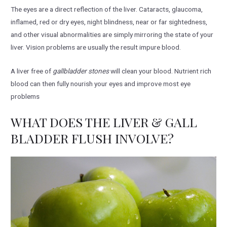
The eyes are a direct reflection of the liver. Cataracts, glaucoma,
inflamed, red or dry eyes, night blindness, near or far sightedness,
and other visual abnormalities are simply mirroring the state of your
liver. Vision problems are usually the result impure blood.
A liver free of
gallbladder stones
will clean your blood. Nutrient rich
blood can then fully nourish your eyes and improve most eye
problems
WHAT DOES THE LIVER & GALL
BLADDER FLUSH INVOLVE?