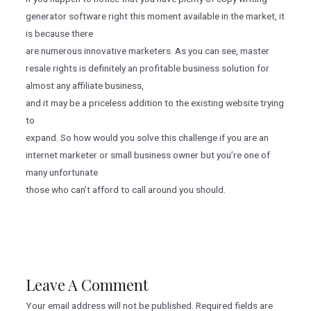
generator software right this moment available in the market, it
is because there
are numerous innovative marketers. As you can see, master
resale rights is definitely an profitable business solution for
almost any affiliate business,
and it may be a priceless addition to the existing website trying
to
expand. So how would you solve this challenge if you are an
internet marketer or small business owner but you’re one of
many unfortunate
those who can’t afford to call around you should.
Leave A Comment
Your email address will not be published.
Required fields are