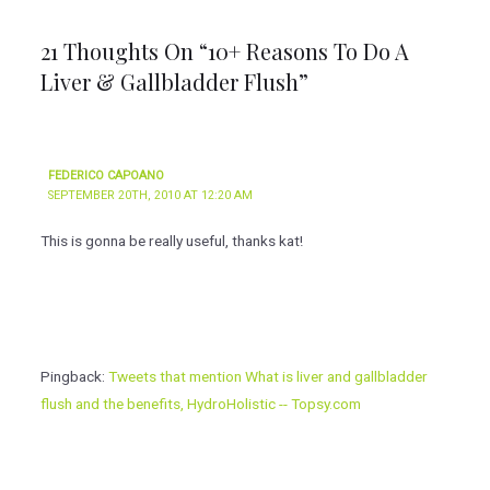
21 Thoughts On “10+ Reasons To Do A
Liver & Gallbladder Flush”
FEDERICO CAPOANO
SEPTEMBER 20TH, 2010 AT 12:20 AM
This is gonna be really useful, thanks kat!
Pingback:
Tweets that mention What is liver and gallbladder
flush and the benefits, HydroHolistic -- Topsy.com