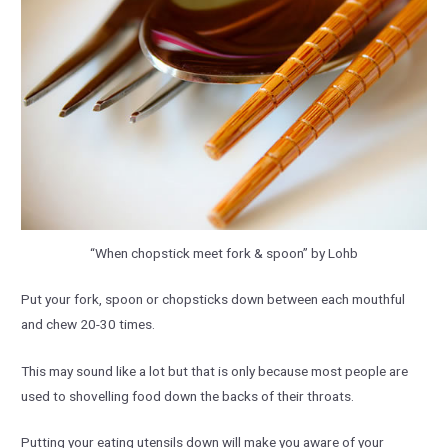
“When chopstick meet fork & spoon” by Lohb
Put your fork, spoon or chopsticks down between each mouthful
and chew 20-30 times.
This may sound like a lot but that is only because most people are
used to shovelling food down the backs of their throats.
Putting your eating utensils down will make you aware of your