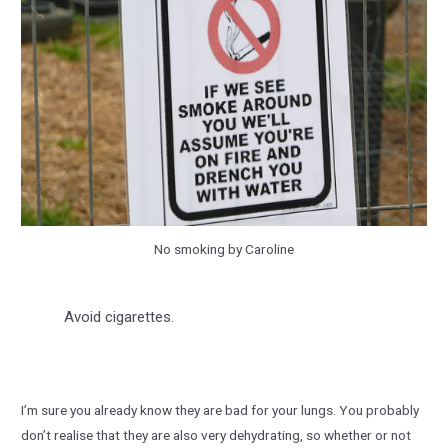
No smoking by Caroline
Avoid cigarettes.
I’m sure you already know they are bad for your lungs. You probably
don’t realise that they are also very dehydrating, so whether or not