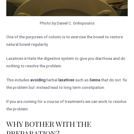
Photo by Daniel C. Griliopoulos
One of the purposes of colonic is to exercise the bowel to restore
natural bowel regularity.
Laxatives irritate the digestive system to give you diarrhoea and do
nothing to resolve the problem.
This includes
avoiding
herbal
laxatives
such as
Senna
that do not fix
the problem but instead lead to long term constipation.
If you are coming for a course of treatments we can work to resolve
the problem .
WHY BOTHER WITH THE
PREPARATION?