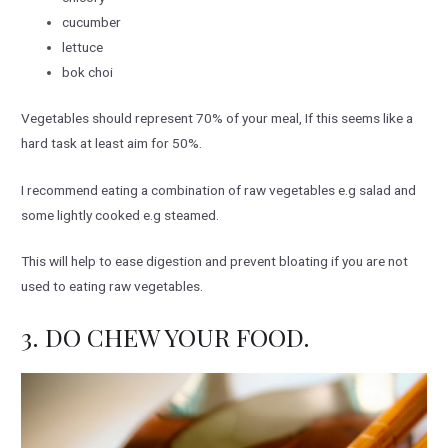
cucumber
lettuce
bok choi
Vegetables should represent 70% of your meal, If this seems like a
hard task at least aim for 50%.
I recommend eating a combination of raw vegetables e.g salad and
some lightly cooked e.g steamed.
This will help to ease digestion and prevent bloating if you are not
used to eating raw vegetables.
3. DO CHEW YOUR FOOD.