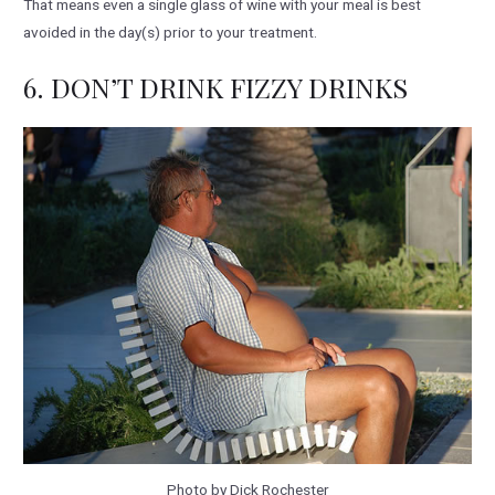
That means even a single glass of wine with your meal is best
avoided in the day(s) prior to your treatment.
6. DON’T DRINK FIZZY DRINKS
Photo by Dick Rochester