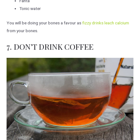
Fanta
Tonic water
You will be doing your bones a favour as
fizzy drinks leach calcium
from your bones.
7. DON’T DRINK COFFEE