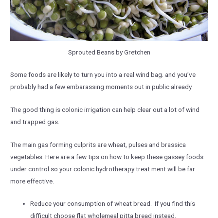
Sprouted Beans by Gretchen
Some foods are likely to turn you into a real wind bag. and you’ve
probably had a few embarassing moments out in public already.
The good thing is colonic irrigation can help clear out a lot of wind
and trapped gas.
The main gas forming culprits are wheat, pulses and brassica
vegetables. Here are a few tips on how to keep these gassey foods
under control so your colonic hydrotherapy treat ment will be far
more effective.
Reduce your consumption of wheat bread. If you find this
difficult choose flat wholemeal pitta bread instead.