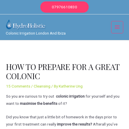
Skip
07976610830
to
content
Main
Colonic Irrigation London And Ibiza
Menu
HOW TO PREPARE FOR A GREAT
COLONIC
15 Comments
/
Cleansing
/ By
Katherine Ung
So you are curious to try out
colonic irrigation
for yourself and you
want to
maximise the benefits
of it?
Did you know that just a little bit of homework in the days prior to
your first treatment can really
improve the results?
Afterall you’ve