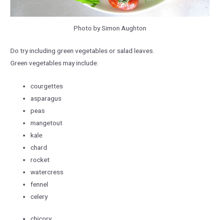
Photo by Simon Aughton
Do try including green vegetables or salad leaves.
Green vegetables may include:
courgettes
asparagus
peas
mangetout
kale
chard
rocket
watercress
fennel
celery
chicory