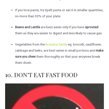
If you love pasta, try Spelt pasta or eat it in smaller quantities,
no more than 30% of your plate.
Beans and Lentils
are best eaten only if you have
sprouted
them as they are easier to digest and less likely to cause gas.
Vegetables from the
brassica family
eg. brocolli, cauliflower,
cabbage and leeks, are best eaten in small portions and
make
sure you chew
them thoroughly so that your enzymes break
them down.
10. DON’T EAT FAST FOOD