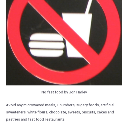
No fast food by Jon Harley
Avoid any microwaved meals, E numbers, sugary foods, artificial
sweeteners, white flours, chocolate, sweets, biscuits, cakes and
pastries and fast food restaurants.