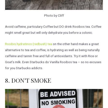
Photo by Cliff
Avoid caffeine, particulary Coffee but DO drink Rooibos tea. Coffee
might smell great but will only dehydrate you before a colonic.
Rooibis hydratinos (redbush) tea
on the other hand makes a great
alternative to tea and coffee, is hydrating as well as being naturally
caffeine and tannin free and full of antioxidants. Try it with Rice or
Goat’s milk. Even Starbucks do Vanilla Rooibos tea – so no excuses
for you Starbucks addicts.
8. DON’T SMOKE