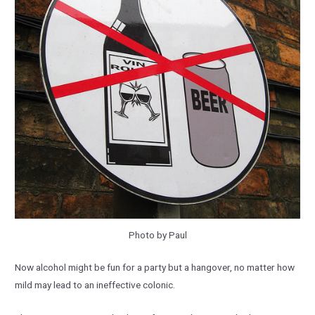
Photo by Paul
Now alcohol might be fun for a party but a hangover, no matter how
mild may lead to an ineffective colonic.