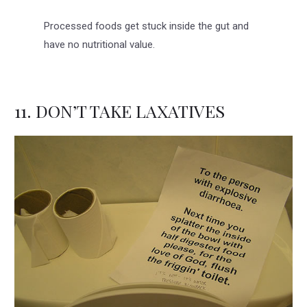
Processed foods get stuck inside the gut and
have no nutritional value.
11. DON’T TAKE LAXATIVES