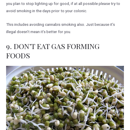
you plan to stop lighting up for good, if at all possible please try to
avoid smoking in the days prior to your colonic.
This includes avoiding cannabis smoking also. Just because it’s
illegal doesn’t mean it’s better for you.
9. DON’T EAT GAS FORMING
FOODS