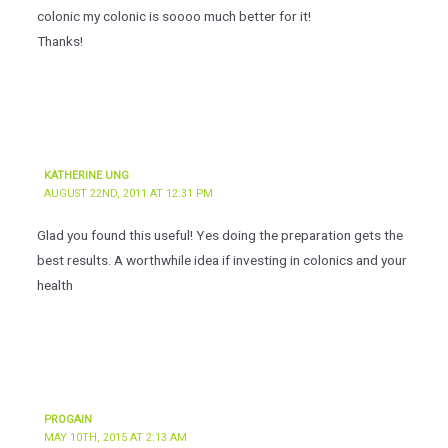
colonic my colonic is soooo much better for it!
Thanks!
KATHERINE UNG
AUGUST 22ND, 2011 AT 12:31 PM
Glad you found this useful! Yes doing the preparation gets the
best results. A worthwhile idea if investing in colonics and your
health
PROGAIN
MAY 10TH, 2015 AT 2:13 AM