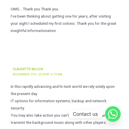
OMG….Thank you Thank you.
I’ve been thinking about getting one for years, after visiting
your sight I scheduled my first colonic. Thank you for the great
insightful informationation .
CLAUDETTE WILCOX
NOVEMBER 5TH, 2018 AT 6:19 AM
In this rapidly advancing and hi-tech world we rely solely upon
the present day
IT options for information systems, backup and network
security.
Contact us
You may also take action you can’t with players: You can
transmit the background music along with other players.