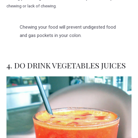
chewing or lack of chewing.
Chewing your food will prevent undigested food
and gas pockets in your colon.
4. DO DRINK VEGETABLES JUICES