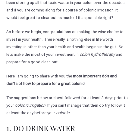
been storing up all that toxic waste in your colon over the decades
and if you are coming along for a course of colonic irrigation, it
would feel great to clear out as much of it as possible right?
So before we begin, congratulations on making the wise choice to
invest in your health! There really is nothing else in life worth
investing in other than your health and health begins in the gut. So
lets make the most of your investment in
colon hydrotherapy
and
prepare for a good clean out.
Here I am going to share with you the
most important do’s and
don’ts of how to prepare for a great colonic!
The suggestions below are best followed for at least 3 days prior to
your
colonic irrigation
. If you can’t manage that then do try follow it
at least the day before your
colonic
.
1. DO DRINK WATER