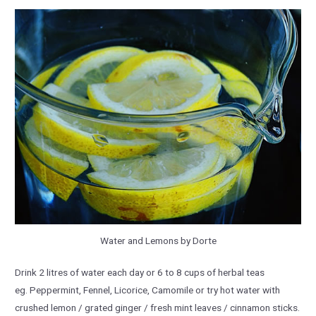
Water and Lemons by Dorte
Drink 2 litres of water each day or 6 to 8 cups of herbal teas
eg. Peppermint, Fennel, Licorice, Camomile or try hot water with
crushed lemon / grated ginger / fresh mint leaves / cinnamon sticks.