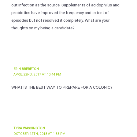
out infection as the source. Supplements of acidophilus and
probiotics have improved the frequency and extent of
episodes but not resolved it completely. What are your
thoughts on my being a candidate?
ERIN BRERETON
APRIL 22ND, 2017 AT 10:44 PM
WHAT IS THE BEST WAY TO PREPARE FOR A COLONIC?
TYRA WASHINGTON
OCTOBER 12TH, 2018 AT 1:33 PM