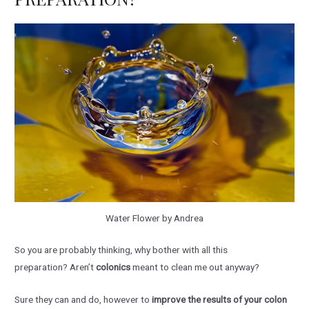
Water Flower by Andrea
So you are probably thinking, why bother with all this
preparation? Aren’t
colonics
meant to clean me out anyway?
Sure they can and do, however to
improve the results of your colon