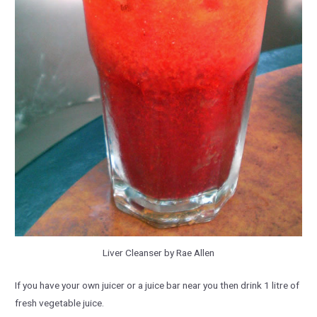
Liver Cleanser by Rae Allen
If you have your own juicer or a juice bar near you then drink 1 litre of
fresh vegetable juice.