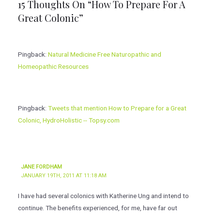
15 Thoughts On “How To Prepare For A
Great Colonic”
Pingback:
Natural Medicine Free Naturopathic and
Homeopathic Resources
Pingback:
Tweets that mention How to Prepare for a Great
Colonic, HydroHolistic -- Topsy.com
JANE FORDHAM
JANUARY 19TH, 2011 AT 11:18 AM
I have had several colonics with Katherine Ung and intend to
continue. The benefits experienced, for me, have far out