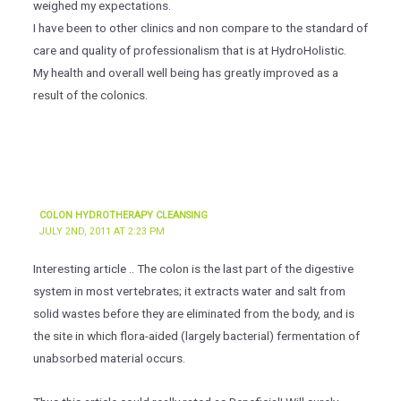
weighed my expectations.
I have been to other clinics and non compare to the standard of
care and quality of professionalism that is at HydroHolistic.
My health and overall well being has greatly improved as a
result of the colonics.
COLON HYDROTHERAPY CLEANSING
JULY 2ND, 2011 AT 2:23 PM
Interesting article .. The colon is the last part of the digestive
system in most vertebrates; it extracts water and salt from
solid wastes before they are eliminated from the body, and is
the site in which flora-aided (largely bacterial) fermentation of
unabsorbed material occurs.