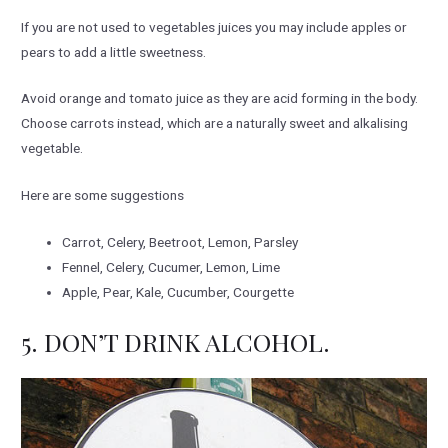
If you are not used to vegetables juices you may include apples or
pears to add a little sweetness.
Avoid orange and tomato juice as they are acid forming in the body.
Choose carrots instead, which are a naturally sweet and alkalising
vegetable.
Here are some suggestions
Carrot, Celery, Beetroot, Lemon, Parsley
Fennel, Celery, Cucumer, Lemon, Lime
Apple, Pear, Kale, Cucumber, Courgette
5. DON’T DRINK ALCOHOL.