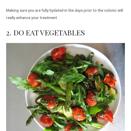
Making sure you are fully hydated in the days prior to the colonic will
really enhance your treatment.
2. DO EAT VEGETABLES