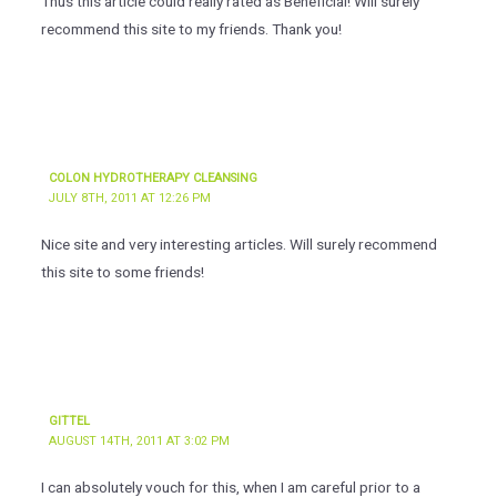
Thus this article could really rated as Beneficial! Will surely
recommend this site to my friends. Thank you!
COLON HYDROTHERAPY CLEANSING
JULY 8TH, 2011 AT 12:26 PM
Nice site and very interesting articles. Will surely recommend
this site to some friends!
GITTEL
AUGUST 14TH, 2011 AT 3:02 PM
I can absolutely vouch for this, when I am careful prior to a