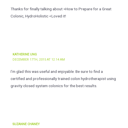
Thanks for finally talking about >How to Prepare for a Great
Colonic, HydroHolistic <Loved it!
KATHERINE UNG
DECEMBER 17TH, 2015 AT 12:14 AM
I’m glad this was useful and enjoyable. Be sure to find a
certified and professionally trained colon hydrotherapist using
gravity closed system colonics for the best results.
SUZANNE CHANEY