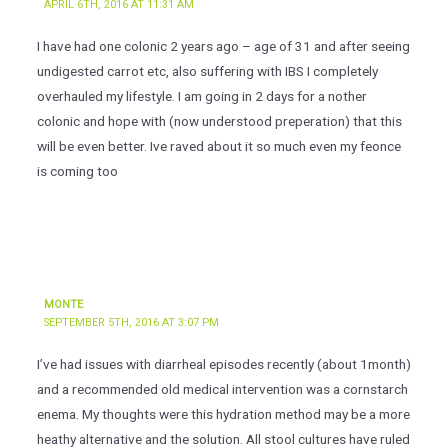
APRIL 6TH, 2016 AT 11:31 AM
I have had one colonic 2 years ago – age of 31 and after seeing
undigested carrot etc, also suffering with IBS I completely
overhauled my lifestyle. I am going in 2 days for a nother
colonic and hope with (now understood preperation) that this
will be even better. Ive raved about it so much even my feonce
is coming too
MONTE
SEPTEMBER 5TH, 2016 AT 3:07 PM
I’ve had issues with diarrheal episodes recently (about 1month)
and a recommended old medical intervention was a cornstarch
enema. My thoughts were this hydration method may be a more
heathy alternative and the solution. All stool cultures have ruled