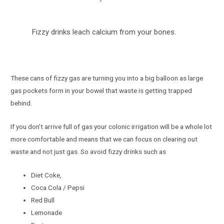
Fizzy drinks leach calcium from your bones.
These cans of fizzy gas are turning you into a big balloon as large
gas pockets form in your bowel that waste is getting trapped
behind.
If you don’t arrive full of gas your colonic irrigation will be a whole lot
more comfortable and means that we can focus on clearing out
waste and not just gas. So avoid fizzy drinks such as
Diet Coke,
Coca Cola / Pepsi
Red Bull
Lemonade