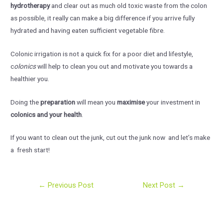
hydrotherapy
and clear out as much old toxic waste from the colon
as possible, it really can make a big difference if you arrive fully
hydrated and having eaten sufficient vegetable fibre.
Colonic irrigation is not a quick fix for a poor diet and lifestyle,
c
olonics
will help to clean you out and motivate you towards a
healthier you.
Doing the
preparation
will mean you
maximise
your investment in
colonics and your health
.
If you want to clean out the junk, cut out the junk now and let’s make
a fresh start!
Post
←
Previous Post
Next Post
→
navigation