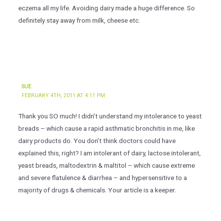
eczema all my life. Avoiding dairy made a huge difference. So
definitely stay away from milk, cheese etc.
SUE
FEBRUARY 4TH, 2011 AT 4:11 PM
Thank you SO much! I didn’t understand my intolerance to yeast
breads – which cause a rapid asthmatic bronchitis in me, like
dairy products do. You don’t think doctors could have
explained this, right? I am intolerant of dairy, lactose intolerant,
yeast breads, maltodextrin & maltitol – which cause extreme
and severe flatulence & diarrhea – and hypersensitive to a
majority of drugs & chemicals. Your article is a keeper.