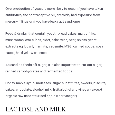
Overproduction of yeast is more likely to occur if you have taken
antibiotics, the contraceptive pill, steroids, had exposure from
mercury fillings or if you have leaky gut syndrome.
Food & drinks that contain yeast: bread,cakes, malt drinks,
mushrooms, oxo cubes, cider, sake, wine, beer, spirits, yeast
extracts eg. bovril, marmite, vegemite, MSG, canned soups, soya
sauce, hard yellow cheeses.
As candida feeds off sugar, it is also important to cut out sugar,
refined carbohydrates and fermented foods:
Honey, maple syrup, molasses, sugar substitutes, sweets, biscuits,
cakes, chocolate, alcohol, milk, fruit,alcohol and vinegar (except
organic raw unpasteurised apple cider vinegar)
LACTOSE AND MILK