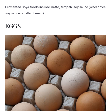
Fermented Soya foods include: natto, tempeh, soy sauce (wheat free
soy sauce is called tamari)
EGGS