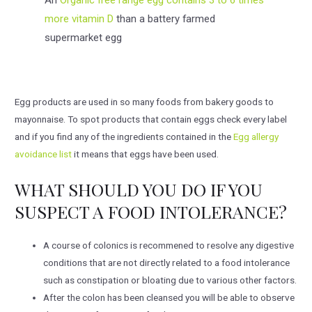
more vitamin D
than a battery farmed
supermarket egg
Egg products are used in so many foods from bakery goods to
mayonnaise. To spot products that contain eggs check every label
and if you find any of the ingredients contained in the
Egg allergy
avoidance list
it means that eggs have been used.
WHAT SHOULD YOU DO IF YOU
SUSPECT A FOOD INTOLERANCE?
A course of colonics is recommened to resolve any digestive
conditions that are not directly related to a food intolerance
such as constipation or bloating due to various other factors.
After the colon has been cleansed you will be able to observe