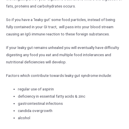
fats, proteins and carbohydrates occurs.
So if you have a ‘leaky gut’ some food particles, instead of being
fully contained in your GI tract, will pass into your blood stream
causing an IgG immune reaction to these foreign substances.
If your leaky gut remains unhealed you will eventually have difficulty
digesting any food you eat and multiple food intolerances and
nutritional deficiencies will develop.
Factors which contribute towards leaky gut syndrome include:
regular use of aspirin
deficiency in essential fatty acids & zinc
gastrointestinal infections
candida overgrowth
alcohol