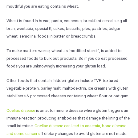
mouthful you are eating contains wheat.
Wheat is found in bread, pasta, couscous, breakfast cereals e.g all-
bran, weetabix, special K, cakes, biscuits, pies, pastries, bulgar
wheat, semolina, foods in batter or breadcrumbs.
To make matters worse, wheat as ‘modified starch’, is added to
processed foods to bulk out products. So if you do eat processed
foods you are unknowingly increasing your gluten load.
Other foods that contain ‘hidden’ gluten include TVP textured
vegetable protein, barley malt, maltodextrin, ice creams with gluten
stabilisers & processed cheeses containing wheat flour or oat gum.
Coeliac disease
is an autoimmune disease where gluten triggers an
immune reaction producing antibodies that damage the lining of the
small intestine.
Coeliac disease can lead to anaemia, bone disease
and some cancers
if dietary changes to avoid gluten are not made.