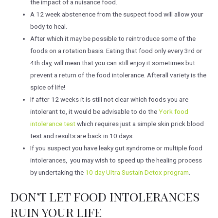
the impact of a nuisance food.
A 12 week abstenence from the suspect food will allow your
body to heal.
After which it may be possible to reintroduce some of the
foods on a rotation basis. Eating that food only every 3rd or
4th day, will mean that you can still enjoy it sometimes but
prevent a return of the food intolerance. Afterall variety is the
spice of life!
If after 12 weeks it is still not clear which foods you are
intolerant to, it would be advisable to do the
York food
intolerance test
which requires just a simple skin prick blood
test and results are back in 10 days.
If you suspect you have leaky gut syndrome or multiple food
intolerances, you may wish to speed up the healing process
by undertaking the
10 day Ultra Sustain Detox program
.
DON’T LET FOOD INTOLERANCES
RUIN YOUR LIFE