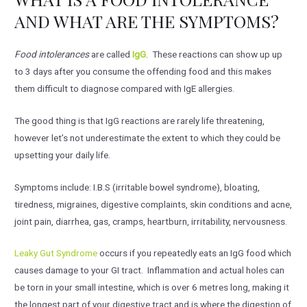
AND WHAT ARE THE SYMPTOMS?
Food intolerances
are called
IgG
. These reactions can show up up
to 3 days after you consume the offending food and this makes
them difficult to diagnose compared with IgE allergies.
The good thing is that IgG reactions are rarely life threatening,
however let’s not underestimate the extent to which they could be
upsetting your daily life.
Symptoms include: I.B.S (irritable bowel syndrome), bloating,
tiredness, migraines, digestive complaints, skin conditions and acne,
joint pain, diarrhea, gas, cramps, heartburn, irritability, nervousness.
Leaky Gut Syndrome
occurs if you repeatedly eats an IgG food which
causes damage to your GI tract. Inflammation and actual holes can
be torn in your small intestine, which is over 6 metres long, making it
the longest part of your digestive tract and is where the digestion of