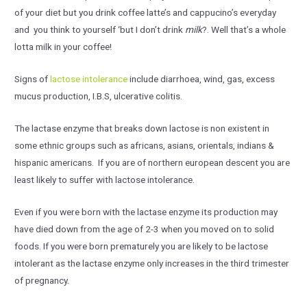
of your diet but you drink coffee latte’s and cappucino’s everyday
and you think to yourself ‘but I don’t drink
milk
?. Well that’s a whole
lotta milk in your coffee!
Signs of
lactose intolerance
include diarrhoea, wind, gas, excess
mucus production, I.B.S, ulcerative colitis.
The lactase enzyme that breaks down lactose is non existent in
some ethnic groups such as africans, asians, orientals, indians &
hispanic americans. If you are of northern european descent you are
least likely to suffer with lactose intolerance.
Even if you were born with the lactase enzyme its production may
have died down from the age of 2-3 when you moved on to solid
foods. If you were born prematurely you are likely to be lactose
intolerant as the lactase enzyme only increases in the third trimester
of pregnancy.