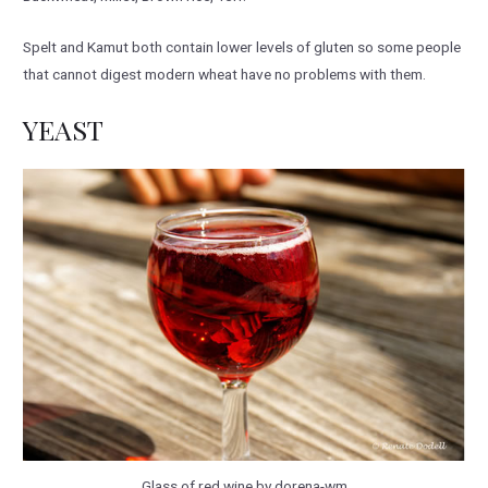
Spelt and Kamut both contain lower levels of gluten so some people
that cannot digest modern wheat have no problems with them.
YEAST
Glass of red wine by dorena-wm