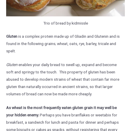
Trio of bread by kidmissle
Gluten
is a complex protein made up of Gliadin and Glutenin and is
found in the following grains; wheat, oats, rye, barley, tricale and
spelt.
Gluten
enables your daily bread to swell up, expand and become
soft and springy to the touch. This property of gluten has been
abused to develop modern strains of wheat that contain far more
gluten than naturally occurred in ancient strains, so that larger
volumes of bread can now be made more cheaply.
As wheat is the most frequently eaten gluten grain it may well be
your hidden enemy.
Perhaps you have branflakes or weetabix for
breakfast, a sandwich for lunch and pasta for dinner and perhaps
some biscuits or cakes as snacks, without registering that every