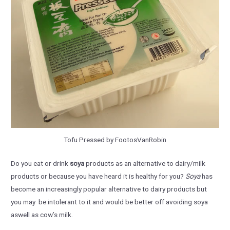
Tofu Pressed by FootosVanRobin
Do you eat or drink
soya
products as an alternative to dairy/milk
products or because you have heard it is healthy for you?
Soya
has
become an increasingly popular alternative to dairy products but
you may be intolerant to it and would be better off avoiding soya
aswell as cow’s milk.