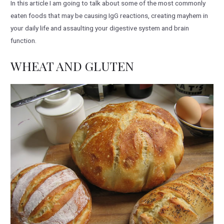
In this article I am going to talk about some of the most commonly
eaten foods that may be causing IgG reactions, creating mayhem in
your daily life and assaulting your digestive system and brain
function.
WHEAT AND GLUTEN