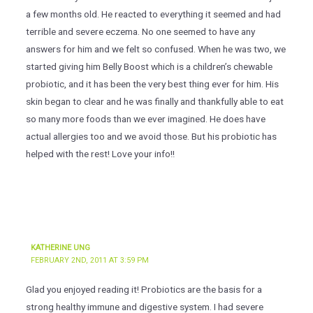
a few months old. He reacted to everything it seemed and had
terrible and severe eczema. No one seemed to have any
answers for him and we felt so confused. When he was two, we
started giving him Belly Boost which is a children’s chewable
probiotic, and it has been the very best thing ever for him. His
skin began to clear and he was finally and thankfully able to eat
so many more foods than we ever imagined. He does have
actual allergies too and we avoid those. But his probiotic has
helped with the rest! Love your info!!
KATHERINE UNG
FEBRUARY 2ND, 2011 AT 3:59 PM
Glad you enjoyed reading it! Probiotics are the basis for a
strong healthy immune and digestive system. I had severe