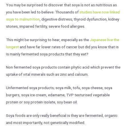
You may be surprised to discover that soya is not as nutritious as
you have been led to believe. Thousands of
studies have now linked
soya to malnutrition
, digestive distress, thyroid dysfunction, kidney
stones, impaired fertility, severe food allergies.
This might be surprising to hear, especially as the
Japanese live the
longest
and have far lower rates of cancer but did you know that is
is mainly fermented soya products that they eat?
Non fermented soya products contain phytic acid which prevent the
uptake of vital minerals such as zinc and calcium.
Unfermented soya products; soya milk, tofu, soya cheese, soya
burgers, soya ice cream, edamame, TVP texturised vegetable
protein or soy protein isolate, soy bean oil.
Soya foods are only really beneficial is they are fermented, organic
and most importantly, not genetically modified.