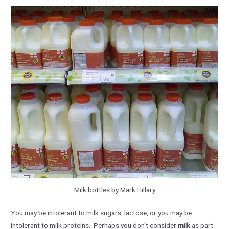
Milk bottles by Mark Hillary
You may be intolerant to milk sugars, lactose, or you may be
intolerant to milk proteins. Perhaps you don’t consider
milk
as part