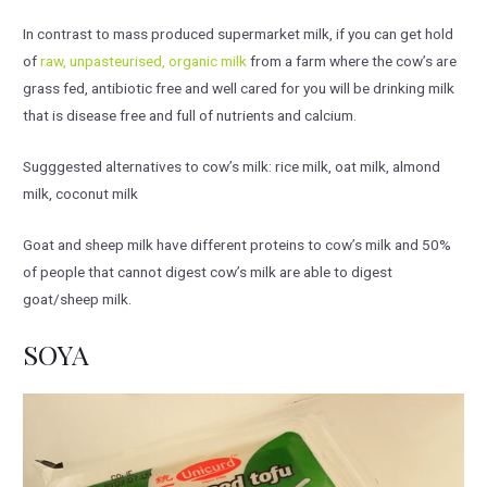
In contrast to mass produced supermarket milk, if you can get hold
of
raw, unpasteurised, organic milk
from a farm where the cow’s are
grass fed, antibiotic free and well cared for you will be drinking milk
that is disease free and full of nutrients and calcium.
Sugggested alternatives to cow’s milk: rice milk, oat milk, almond
milk, coconut milk
Goat and sheep milk have different proteins to cow’s milk and 50%
of people that cannot digest cow’s milk are able to digest
goat/sheep milk.
SOYA