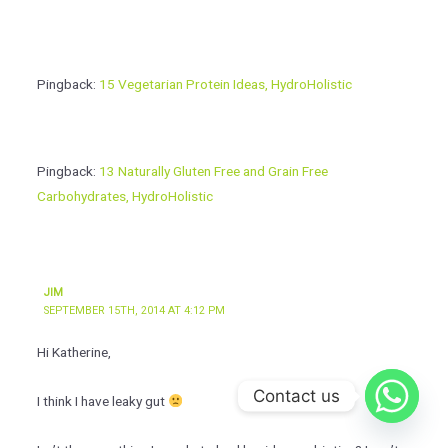
Pingback:
15 Vegetarian Protein Ideas, HydroHolistic
Pingback:
13 Naturally Gluten Free and Grain Free
Carbohydrates, HydroHolistic
JIM
SEPTEMBER 15TH, 2014 AT 4:12 PM
Hi Katherine,
Contact us
I think I have leaky gut