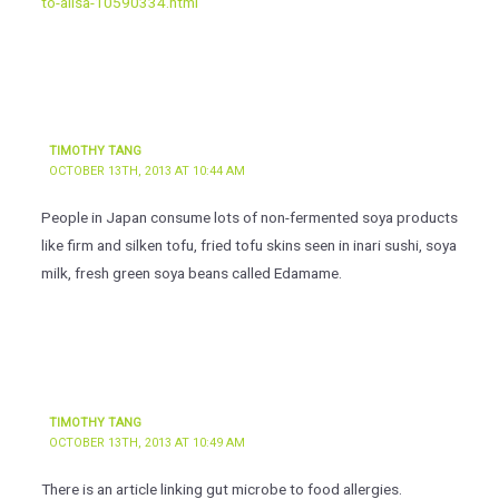
to-allsa-10590334.html
TIMOTHY TANG
OCTOBER 13TH, 2013 AT 10:44 AM
People in Japan consume lots of non-fermented soya products
like firm and silken tofu, fried tofu skins seen in inari sushi, soya
milk, fresh green soya beans called Edamame.
TIMOTHY TANG
OCTOBER 13TH, 2013 AT 10:49 AM
There is an article linking gut microbe to food allergies.