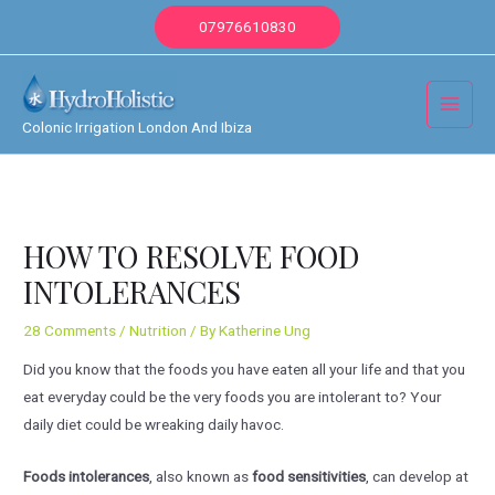
Skip
07976610830
to
content
Main
Colonic Irrigation London And Ibiza
Menu
HOW TO RESOLVE FOOD
INTOLERANCES
28 Comments
/
Nutrition
/ By
Katherine Ung
Did you know that the foods you have eaten all your life and that you
eat everyday could be the very foods you are intolerant to? Your
daily diet could be wreaking daily havoc.
Foods intolerances
, also known as
food sensitivities
, can develop at