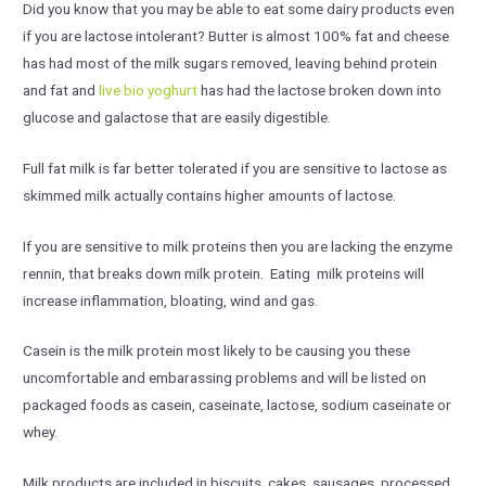
Did you know that you may be able to eat some dairy products even
if you are lactose intolerant? Butter is almost 100% fat and cheese
has had most of the milk sugars removed, leaving behind protein
and fat and
live bio yoghurt
has had the lactose broken down into
glucose and galactose that are easily digestible.
Full fat milk is far better tolerated if you are sensitive to lactose as
skimmed milk actually contains higher amounts of lactose.
If you are sensitive to milk proteins then you are lacking the enzyme
rennin, that breaks down milk protein. Eating milk proteins will
increase inflammation, bloating, wind and gas.
Casein is the milk protein most likely to be causing you these
uncomfortable and embarassing problems and will be listed on
packaged foods as casein, caseinate, lactose, sodium caseinate or
whey.
Milk products are included in biscuits, cakes, sausages, processed