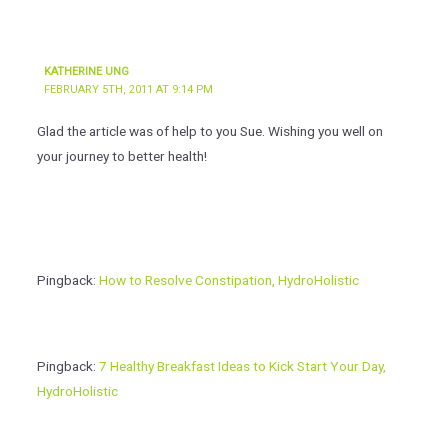
KATHERINE UNG
FEBRUARY 5TH, 2011 AT 9:14 PM
Glad the article was of help to you Sue. Wishing you well on
your journey to better health!
Pingback:
How to Resolve Constipation, HydroHolistic
Pingback:
7 Healthy Breakfast Ideas to Kick Start Your Day,
HydroHolistic