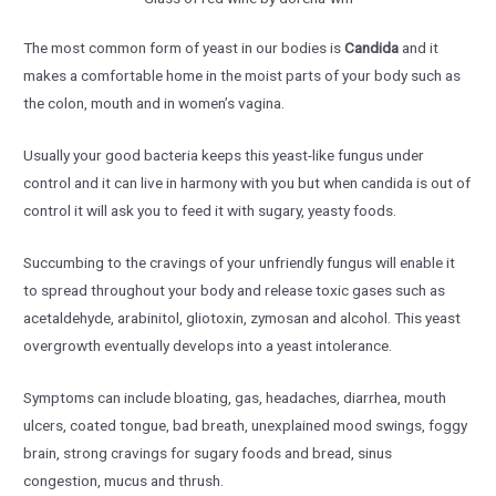
The most common form of yeast in our bodies is
Candida
and it
makes a comfortable home in the moist parts of your body such as
the colon, mouth and in women’s vagina.
Usually your good bacteria keeps this yeast-like fungus under
control and it can live in harmony with you but when candida is out of
control it will ask you to feed it with sugary, yeasty foods.
Succumbing to the cravings of your unfriendly fungus will enable it
to spread throughout your body and release toxic gases such as
acetaldehyde, arabinitol, gliotoxin, zymosan and alcohol. This yeast
overgrowth eventually develops into a yeast intolerance.
Symptoms can include bloating, gas, headaches, diarrhea, mouth
ulcers, coated tongue, bad breath, unexplained mood swings, foggy
brain, strong cravings for sugary foods and bread, sinus
congestion, mucus and thrush.