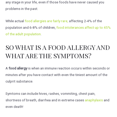
any stage in your life, even if those foods have never caused you
problems in the past.
While actual
food allergies are fairly rare,
affecting 2-4% of the
population and 6-8% of children,
food intolerances affect up to 45%
of the adult population
.
SO WHAT IS A FOOD ALLERGY AND
WHAT ARE THE SYMPTOMS?
A
food allergy
is when an immune reaction occurs within seconds or
minutes after you have contact with even the tiniest amount of the
culprit substance.
Symtoms can include hives, rashes, vommiting, chest pain,
shortness of breath, diarrhea and in extreme cases
anaphylaxis
and
even death!