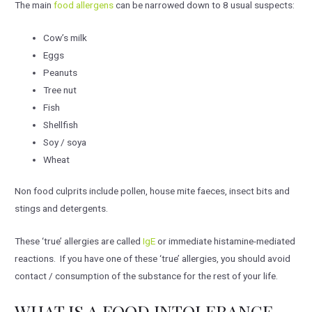
The main
food allergens
can be narrowed down to 8 usual suspects:
Cow’s milk
Eggs
Peanuts
Tree nut
Fish
Shellfish
Soy / soya
Wheat
Non food culprits include pollen, house mite faeces, insect bits and
stings and detergents.
These ‘true’ allergies are called
IgE
or immediate histamine-mediated
reactions. If you have one of these ‘true’ allergies, you should avoid
contact / consumption of the substance for the rest of your life.
WHAT IS A FOOD INTOLERANCE