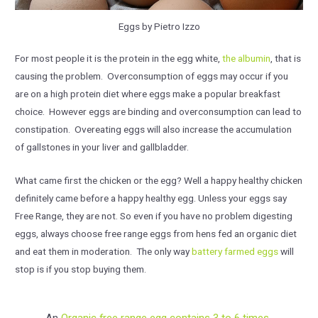
Eggs by Pietro Izzo
For most people it is the protein in the egg white,
the albumin
, that is
causing the problem. Overconsumption of eggs may occur if you
are on a high protein diet where eggs make a popular breakfast
choice. However eggs are binding and overconsumption can lead to
constipation. Overeating eggs will also increase the accumulation
of gallstones in your liver and gallbladder.
What came first the chicken or the egg? Well a happy healthy chicken
definitely came before a happy healthy egg. Unless your eggs say
Free Range, they are not. So even if you have no problem digesting
eggs, always choose free range eggs from hens fed an organic diet
and eat them in moderation. The only way
battery farmed eggs
will
stop is if you stop buying them.
An
Organic free range egg contains 3 to 6 times