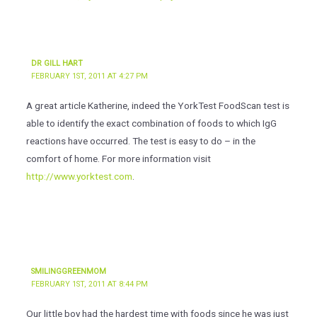
DR GILL HART
FEBRUARY 1ST, 2011 AT 4:27 PM
A great article Katherine, indeed the YorkTest FoodScan test is
able to identify the exact combination of foods to which IgG
reactions have occurred. The test is easy to do – in the
comfort of home. For more information visit
http://www.yorktest.com
.
SMILINGGREENMOM
FEBRUARY 1ST, 2011 AT 8:44 PM
Our little boy had the hardest time with foods since he was just