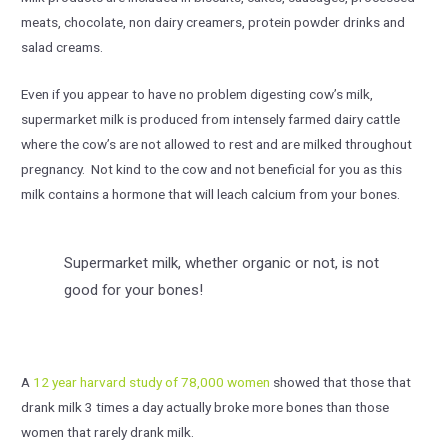
meats, chocolate, non dairy creamers, protein powder drinks and
salad creams.
Even if you appear to have no problem digesting cow’s milk,
supermarket milk is produced from intensely farmed dairy cattle
where the cow’s are not allowed to rest and are milked throughout
pregnancy. Not kind to the cow and not beneficial for you as this
milk contains a hormone that will leach calcium from your bones.
Supermarket milk, whether organic or not, is not
good for your bones!
A
12 year harvard study of 78,000 women
showed that those that
drank milk 3 times a day actually broke more bones than those
women that rarely drank milk.