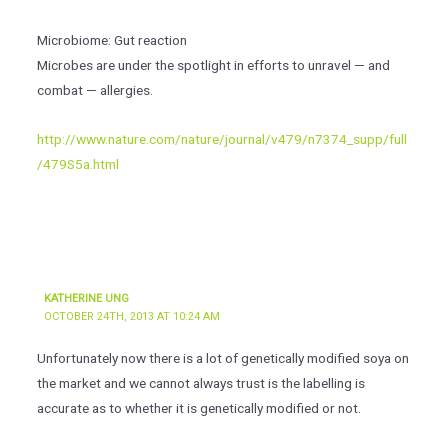
Microbiome: Gut reaction
Microbes are under the spotlight in efforts to unravel — and
combat — allergies.
http://www.nature.com/nature/journal/v479/n7374_supp/full
/479S5a.html
KATHERINE UNG
OCTOBER 24TH, 2013 AT 10:24 AM
Unfortunately now there is a lot of genetically modified soya on
the market and we cannot always trust is the labelling is
accurate as to whether it is genetically modified or not.