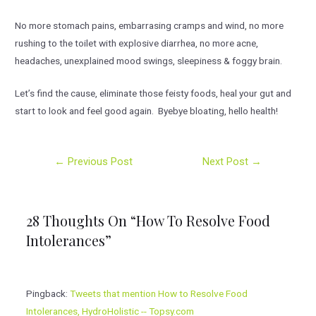
No more stomach pains, embarrasing cramps and wind, no more
rushing to the toilet with explosive diarrhea, no more acne,
headaches, unexplained mood swings, sleepiness & foggy brain.
Let’s find the cause, eliminate those feisty foods, heal your gut and
start to look and feel good again. Byebye bloating, hello health!
Post
←
Previous Post
Next Post
→
navigation
28 Thoughts On “How To Resolve Food
Intolerances”
Pingback:
Tweets that mention How to Resolve Food
Intolerances, HydroHolistic -- Topsy.com