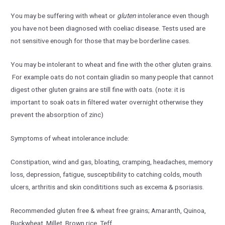
You may be suffering with wheat or
gluten
intolerance even though
you have not been diagnosed with coeliac disease. Tests used are
not sensitive enough for those that may be borderline cases.
You may be intolerant to wheat and fine with the other gluten grains.
For example oats do not contain gliadin so many people that cannot
digest other gluten grains are still fine with oats. (note: it is
important to soak oats in filtered water overnight otherwise they
prevent the absorption of zinc)
Symptoms of wheat intolerance include:
Constipation, wind and gas, bloating, cramping, headaches, memory
loss, depression, fatigue, susceptibility to catching colds, mouth
ulcers, arthritis and skin condititions such as excema & psoriasis.
Recommended gluten free & wheat free grains; Amaranth, Quinoa,
Buckwheat, Millet, Brown rice, Teff.