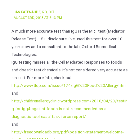
JAN PATENAUDE, RD, CLT
AUGUST 3RD, 2013 AT 5:13 PM
A much more accurate test than IgG is the MRT test (Mediator
Release Test) – full disclosure, I’ve used this test for over 10
years now and a consultant to the lab, Oxford Biomedical
Technologies.
IgG testing misses all the Cell Mediated Responses to foods
and doesn’t test chemicals. It’s not considered very accurate as
a result. For more info, check out:
http://www.tldp.com/issue/174/IgG%20Food%20Allergy.html
and
http://childrenallergyclinic.wordpress.com/2010/04/23/testin
g-for-igg4-against-foods-is-not-recommended-as-a-
diagnostic-tool-eaaci-task-force-report/
and
http://freedownloadb.org/pdf/position-statement-welcome-