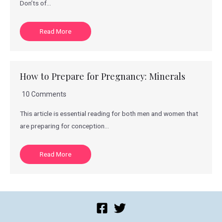
Don’ts of…
Read More
How to Prepare for Pregnancy: Minerals
10 Comments
This article is essential reading for both men and women that
are preparing for conception…
Read More