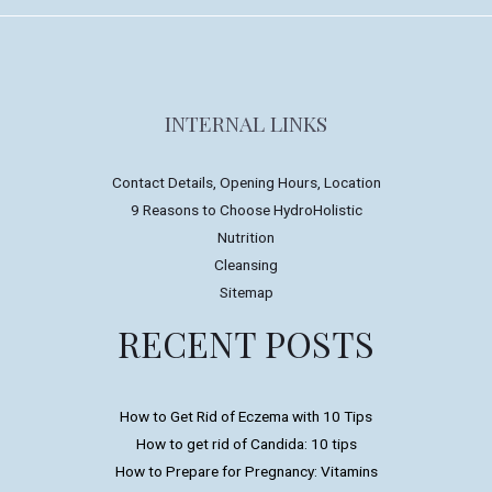
INTERNAL LINKS
Contact Details, Opening Hours, Location
9 Reasons to Choose HydroHolistic
Nutrition
Cleansing
Sitemap
RECENT POSTS
How to Get Rid of Eczema with 10 Tips
How to get rid of Candida: 10 tips
How to Prepare for Pregnancy: Vitamins