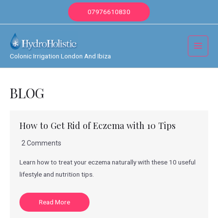
Skip
07976610830
to
content
Main
Colonic Irrigation London And Ibiza
Menu
BLOG
How to Get Rid of Eczema with 10 Tips
2 Comments
Learn how to treat your eczema naturally with these 10 useful
lifestyle and nutrition tips.
Read More