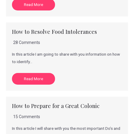
Read More
How to Resolve Food Intolerances
28 Comments
In this article I am going to share with you information on how
to identify…
Read More
How to Prepare for a Great Colonic
15 Comments
In this article I will share with you the most important Do’s and