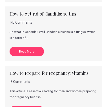
How to get rid of Candida: 10 tips
No Comments
So what is Candida? Well Candida albicans is a fungus, which
is a form of…
Read More
How to Prepare for Pregnancy: Vitamins
3 Comments
This article is essential reading for men and women preparing
for pregnancy but it is…