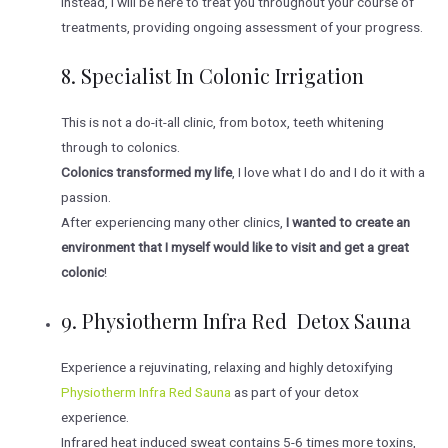
Instead, I will be here to treat you throughout your course of
treatments, providing ongoing assessment of your progress.
8. S
Pecialist In Colonic Irrigation
This is not a do-it-all clinic, from botox, teeth whitening
through to colonics.
Colonics transformed my life
, I love what I do and I do it with a
passion.
After experiencing many other clinics,
I wanted to create an
environment that I myself would like to visit and get a great
colonic
!
9. Physiotherm Infra Red Detox Sauna
Experience a rejuvinating, relaxing and highly detoxifying
Physiotherm Infra Red Sauna
as part of your detox
experience.
Infrared heat induced sweat contains 5-6 times more toxins,