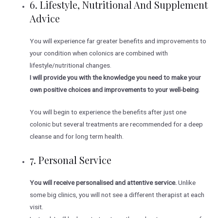
6. Lifestyle, Nutritional And Supplement
Advice
You will experience far greater benefits and improvements to
your condition when colonics are combined with
lifestyle/nutritional changes.
I will provide you with the knowledge you need to make your
own positive choices and improvements to your well-being
.
You will begin to experience the benefits after just one
colonic but several treatments are recommended for a deep
cleanse and for long term health.
7. Personal Service
You will receive personalised and attentive service.
Unlike
some big clinics, you will not see a different therapist at each
visit.