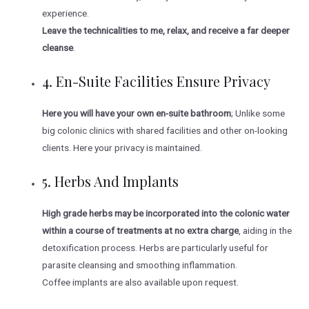
experience.
Leave the technicalities to me, relax, and receive a far deeper
cleanse
.
4. En-Suite Facilities Ensure Privacy
Here you will have your own en-suite bathroom
; Unlike some
big colonic clinics with shared facilities and other on-looking
clients. Here your privacy is maintained.
5. Herbs And Implants
High grade herbs may be incorporated into the colonic water
within a course of treatments at no extra charge
, aiding in the
detoxification process. Herbs are particularly useful for
parasite cleansing and smoothing inflammation.
Coffee implants are also available upon request.