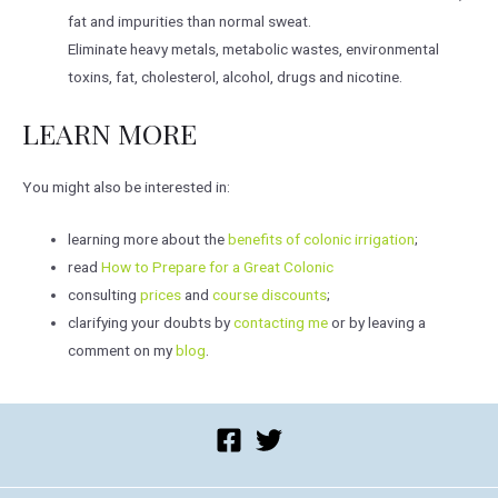
fat and impurities than normal sweat.
Eliminate heavy metals, metabolic wastes, environmental
toxins, fat, cholesterol, alcohol, drugs and nicotine.
LEARN MORE
You might also be interested in:
learning more about the
benefits of colonic irrigation
;
read
How to Prepare for a Great Colonic
consulting
prices
and
course discounts
;
clarifying your doubts by
contacting me
or by leaving a
comment on my
blog
.