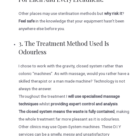
Other places may use sterilisation methods but
why risk it
?
Feel safe
in the knowledge that your equipment hasn’t been
anywhere else before you.
3. The Treatment Method Used Is
Odourless
I chose to work with the gravity, closed system rather than
colonic “machines”. As with massage, would you rather have a
skilled therapist or a man made machine? Technology is not
always the answer.
Throughout the treatment I
will use specialised massage
techniques
whilst
providing expert control and analysis
.
The closed system means the waste is fully contained
, making
the whole treatment far more pleasant as it is odourless.
Other clinics may use Open-System machines. These D.I.Y
services can be a smelly, messy and unsatisfactory