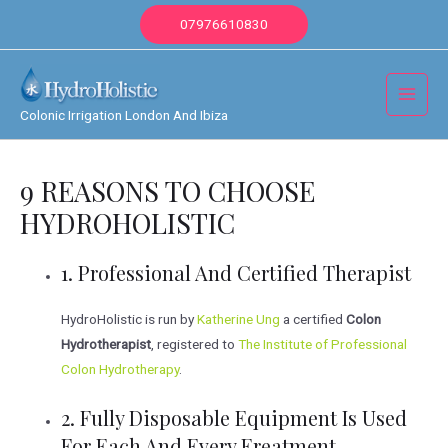
Skip
07976610830
to
content
Main
Colonic Irrigation London And Ibiza
Menu
9 REASONS TO CHOOSE
HYDROHOLISTIC
1. Professional And Certified Therapist
HydroHolistic is run by
Katherine Ung
a certified
Colon
Hydrotherapist
, registered to
The Institute of Professional
Colon Hydrotherapy
.
2. Fully Disposable Equipment Is Used
For Each And Every Ereatment.