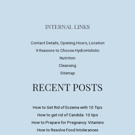
INTERNAL LINKS
Contact Details, Opening Hours, Location
9 Reasons to Choose HydroHolistic
Nutrition
Cleansing
Sitemap
RECENT POSTS
How to Get Rid of Eczema with 10 Tips
How to get rid of Candida: 10 tips
How to Prepare for Pregnancy: Vitamins
How to Resolve Food Intolerances